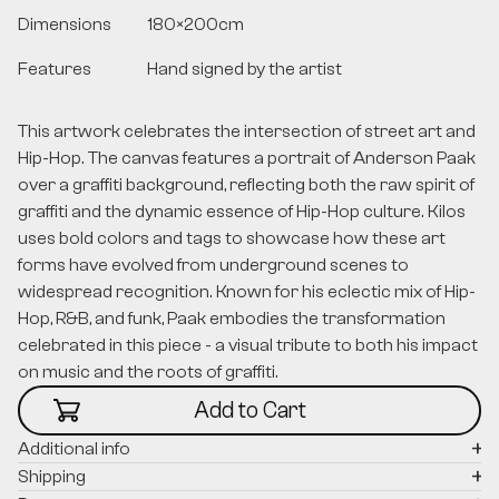
Dimensions
180
×
200
cm
Features
Hand signed by the artist
This artwork celebrates the intersection of street art and
Hip-Hop. The canvas features a portrait of Anderson Paak
over a graffiti background, reflecting both the raw spirit of
graffiti and the dynamic essence of Hip-Hop culture. Kilos
uses bold colors and tags to showcase how these art
forms have evolved from underground scenes to
widespread recognition. Known for his eclectic mix of Hip-
Hop, R&B, and funk, Paak embodies the transformation
celebrated in this piece - a visual tribute to both his impact
on music and the roots of graffiti.
Additional info
Shipping