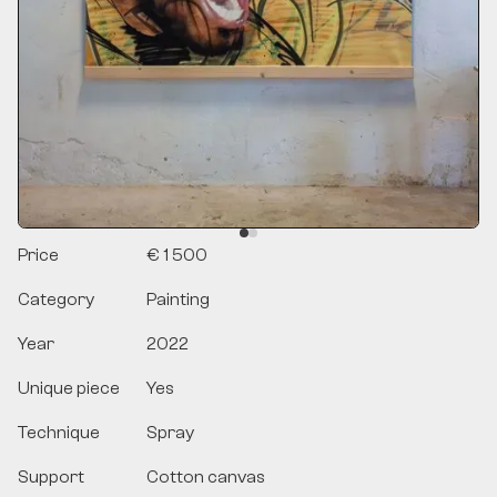
Price
€ 1 500
Category
Painting
Year
2022
Unique piece
Yes
Technique
Spray
Support
Cotton canvas