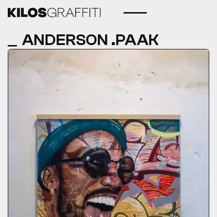
ANDERSON .PAAK