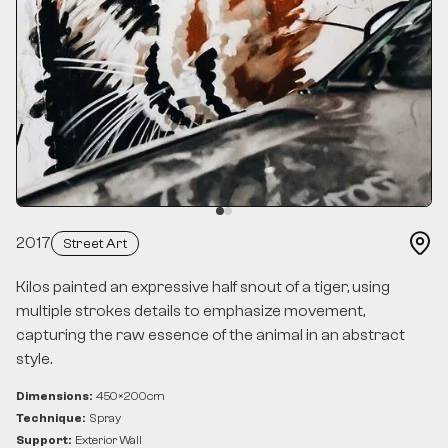
2017
Street Art
Kilos painted an expressive half snout of a tiger, using
multiple strokes details to emphasize movement,
capturing the raw essence of the animal in an abstract
style.
Dimensions:
450
×
200
cm
Technique:
Spray
Support:
Exterior Wall