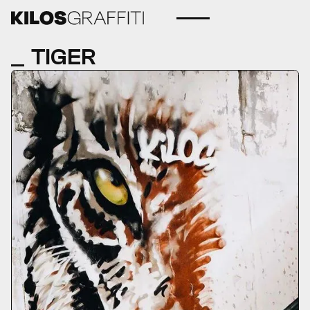
TIGER