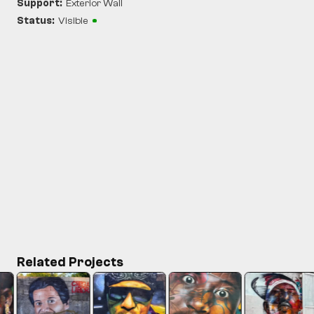
Support:
Exterior Wall
Status:
Visible
Related Projects