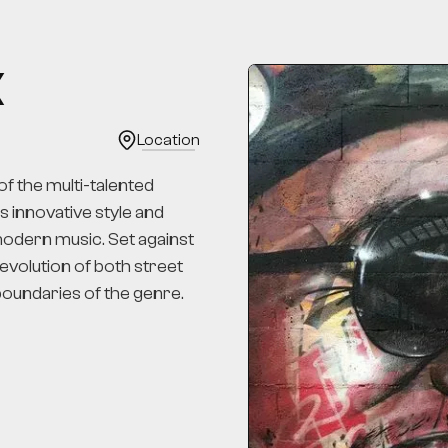
K
Location
f the multi-talented
's innovative style and
 modern music. Set against
 evolution of both street
 boundaries of the genre.