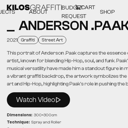
CART
BUDGET
JECTS
ABOUT
SHOP
REQUEST
ANDERSON .PAA
2021
Graffiti
Street Art
This portrait of Anderson .Paak captures the essence o
artist, known for blending Hip-Hop, soul, and funk. Paak
musical versatility have made him a standout figure in
a vibrant graffiti backdrop, the artwork symbolizes the
art and Hip-Hop, highlighting Paak's role in pushing the
Watch Video
Dimensions:
300
×
300
cm
Technique:
Spray and Roller