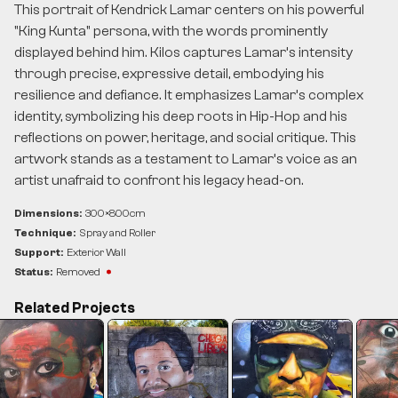
This portrait of Kendrick Lamar centers on his powerful
"King Kunta" persona, with the words prominently
displayed behind him. Kilos captures Lamar’s intensity
through precise, expressive detail, embodying his
resilience and defiance. It emphasizes Lamar’s complex
identity, symbolizing his deep roots in Hip-Hop and his
reflections on power, heritage, and social critique. This
artwork stands as a testament to Lamar’s voice as an
artist unafraid to confront his legacy head-on.
Dimensions:
300
×
800
cm
Technique:
Spray and Roller
Support:
Exterior Wall
Status:
Removed
Related Projects