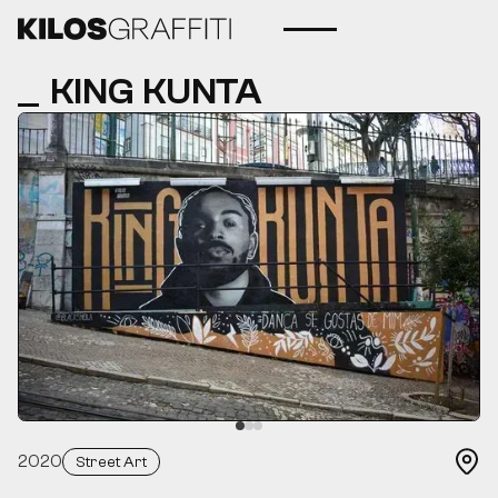
KING KUNTA
2020
Street Art