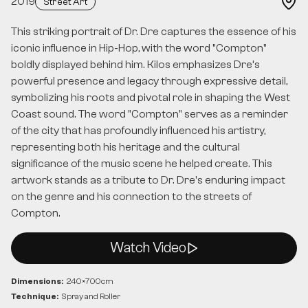
2019
Street Art
This striking portrait of Dr. Dre captures the essence of his
iconic influence in Hip-Hop, with the word "Compton"
boldly displayed behind him. Kilos emphasizes Dre’s
powerful presence and legacy through expressive detail,
symbolizing his roots and pivotal role in shaping the West
Coast sound. The word "Compton" serves as a reminder
of the city that has profoundly influenced his artistry,
representing both his heritage and the cultural
significance of the music scene he helped create. This
artwork stands as a tribute to Dr. Dre's enduring impact
on the genre and his connection to the streets of
Compton.
Watch Video
Dimensions:
240
×
700
cm
Technique:
Spray and Roller