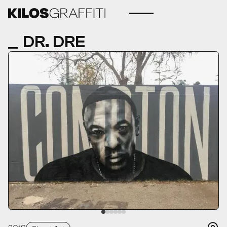
DR. DRE